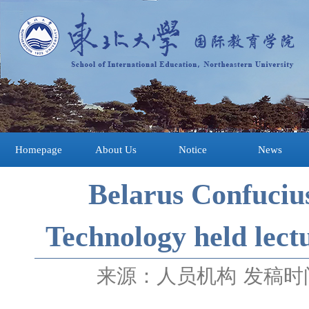
Homepage
About Us
Notice
News
Belarus Confucius
Technology held lect
来源：人员机构
发稿时间