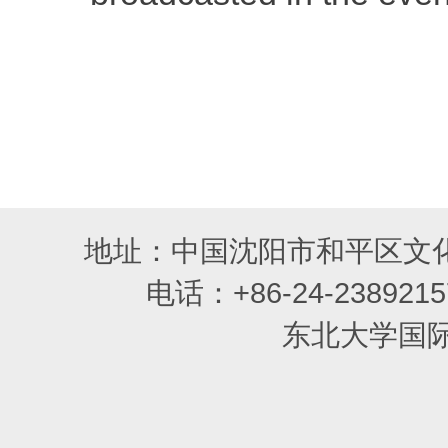
地址：中国沈阳市和平区文化
电话：+86-24-2389215
东北大学国