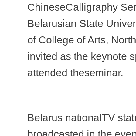
ChineseCalligraphy Semi
Belarusian State Univer
of College of Arts, Nor
invited as the keynote 
attended theseminar.
Belarus nationalTV stat
broadcasted in the eve