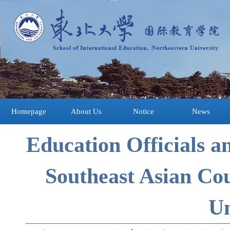
Homepage
About Us
Notice
News
Education Officials a
Southeast Asian Cou
Un