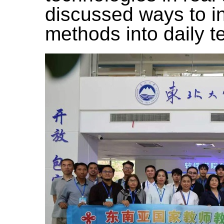
discussed ways to i
methods into daily t