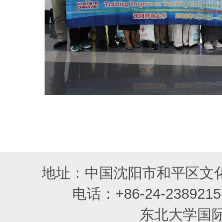
地址：中国沈阳市和平区文化
电话：+86-24-2389215
东北大学国