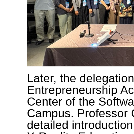
Later, the delegatio
Entrepreneurship A
Center of the Softw
Campus. Professor 
detailed introductio