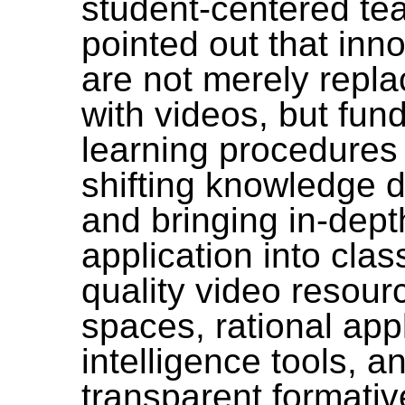
student-centered
tea
pointed out that in
are not merely replac
with videos, but fun
learning procedures 
shifting knowledge d
and bringing in-dept
application into cla
quality video resourc
spaces, rational appli
intelligence tools, 
transparent formativ