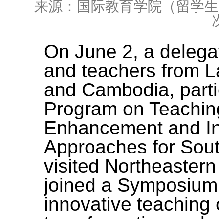
来源：国际教育学院（留学生
On June 2, a delegat
and teachers from
L
and Cambodia
, part
Program on Teachi
Enhancement and In
Approaches for Sou
visited Northeastern
joined a Symposium
innovative teaching 