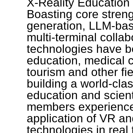
X-Reality Education
Boasting core streng
generation, LLM-bas
multi-terminal collab
technologies have b
education, medical ca
tourism and other fie
building a world-cla
education and scient
members experience
application of VR a
technologies in real