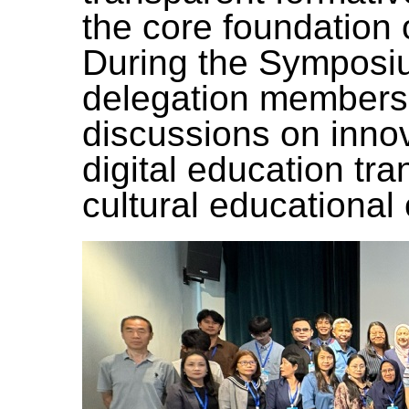
the core foundation 
During the Symposi
delegation members
discussions on inno
digital education tr
cultural educational 