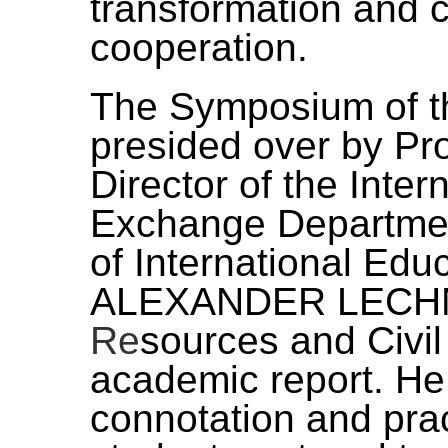
transformation and c
cooperation.
The Symposium of t
presided over by Pr
Director of the Inte
Exchange Departmen
of International Edu
ALEXANDER LECHN
Re
sources and Civil
academic report. He
connotation and prac